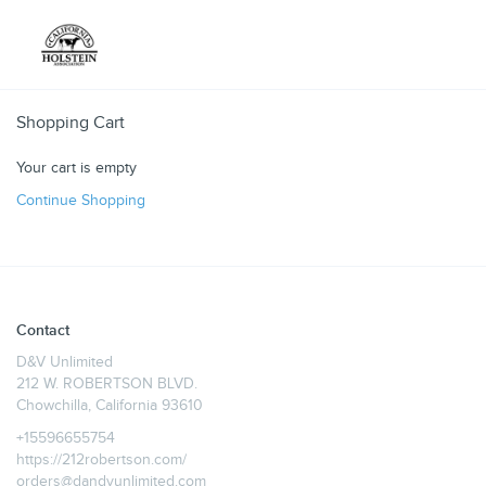
Toggle
Shopping Cart
Your cart is empty
Continue Shopping
Contact
D&V Unlimited
212 W. ROBERTSON BLVD.
Chowchilla, California 93610
+15596655754
https://212robertson.com/
orders@dandvunlimited.com