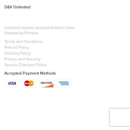
D&V Unlimited
California Holstein Association Merch Store
Powered by
Printavo
Terms and Conditions
Refund Policy
Delivery Policy
Privacy and Security
Secure Checkout Policy
Accepted Payment Methods