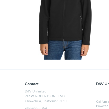
Contact
D&V Un
D&V Unlimited
212 W. ROBERTSON BLVD.
Chowchilla, California 93610
Californi
Powered
+15596655754