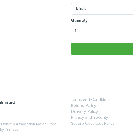
Quantity
Terms and Conditions
limited
Refund Policy
Delivery Policy
Privacy and Security
Secure Checkout Policy
a Holstein Association Merch Store
 by
Printavo