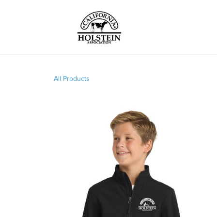
All Products