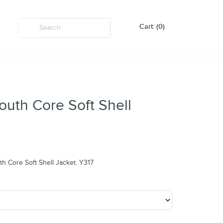
Cart: (0)
Youth Core Soft Shell
uth Core Soft Shell Jacket. Y317