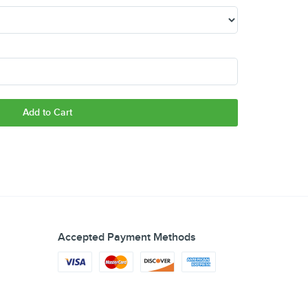
Add to Cart
Accepted Payment Methods