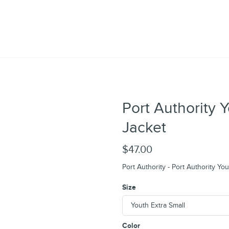
Port Authority 
Jacket
$47.00
Port Authority - Port Authority Yo
Size
Color